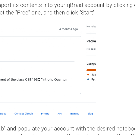
import its contents into your qBraid account by clicking
t the "Free" one, and then click "Start".
ab" and populate your account with the
desired
noteboo