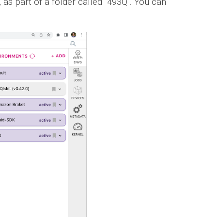
, as part of a folder called "493Q". You can