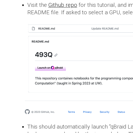
Visit the
Github repo
for this tutorial, and 
README file. If asked to select a GPU, selec
This should automatically launch "qBraid L