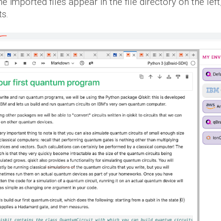
e imported files appear in the file directory on the left
ts.