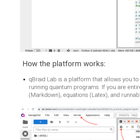
How the platform works:
qBraid Lab is a platform that allows you to
running quantum programs. If you are entir
(Markdown), equations (Latex), and runnab