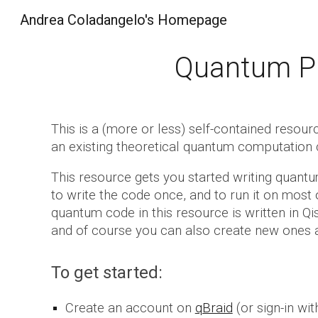
Andrea Coladangelo's Homepage
Sk
Quantum Pr
This is a
(more or less) self-contained resour
an existing theoretical quantum computation 
Th
is resource gets you started writing quan
to write the code once, and to run it on most 
quantum code in this resource is written in Qi
and of course you can also create new ones a
To get started:
Create an account on
qBraid
(or sign-in wit