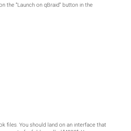
 on the
"Launch on qBraid" button in the
k files. You
should land on an interface that