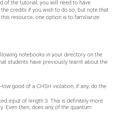
 of the tutorial, you will
need to have
e credits if you wish to do so, but note that
g this resource, one
option
is to familiarize
following notebooks in your directory on the
at students have previously learnt about the
ow good of a CHSH violation, if any,
do the
ed input of length 3.
This is definitely more
ly. Even then, does any of the
quantum