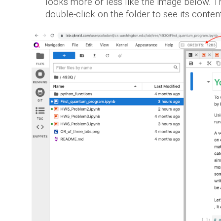
looks more or less like the image below.
Th
double-click on the folder to see its conten