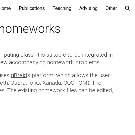
Home
Publications
Teaching
Advising
Other
ion
h homeworks
ting class. It is suitable to be integrated in
th a few accompanying homework problems.
 uses
qBraid
's platform, which allows the user
getti, QuEra, IonQ, Xanadu, OQC, IQM). The
es. The existing homework files can be edited,