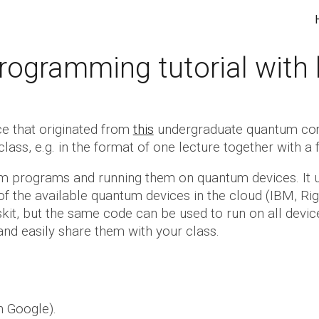
ip to main content
Skip to navigat
ogramming tutorial wit
ce that
originated
from
this
undergraduate quantum compu
class, e.g. in the format of one lecture together wi
tum programs and running them on quantum devices. It
of the available quantum devices in the cloud (IBM, Ri
skit, but the same code can be used to run on all devic
nd easily share them with your class.
h Google).