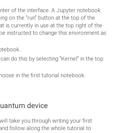
center of the interface. A Jupyter notebook
king on the "run" button at the top of the
is currently in use at the top right of the
l be instructed to change this environment as
notebook.
can do this by selecting "Kernel" in the top
oose in the first tutorial notebook.
 quantum device
will take you through writing your first
nd follow along the whole tutorial to