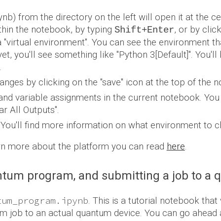
nb) from the directory on the left
will open it at the 
ithin the notebook, by typing
, or by clic
Shift+Enter
virtual environment". You can see the environment that 
et, you'll see something like "Python 3[Default]
". You'l
.
anges by clicking on the "save" icon at the top of the 
 and variable assignments in the current notebook. You 
r All Outputs".
.
You'll find more information on what environment to ch
arn more about the platform you can read
here
.
antum program, and submitting a job to a
tum_program.ipynb
.
This is a tutorial notebook that 
m job to an actual quantum device.
You can go ahead a