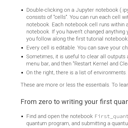
Double-clicking on a Jupyter notebook (.ipy
consists of "cells". You can run each cell w
notebook. Each notebook cell runs within a "
notebook
. I
f you haven't changed anything y
you follow along the first tutorial notebook
Every cell is editable. You can save your ch
Sometimes, it is useful to clear all outputs
menu bar, and then "Restart Kernel and Clea
On the right, there is a list of environments
These are more or less the essentials. To le
From zero to writing your first qu
First_quan
Find and open the notebook
quantum program, and submitting a quantu