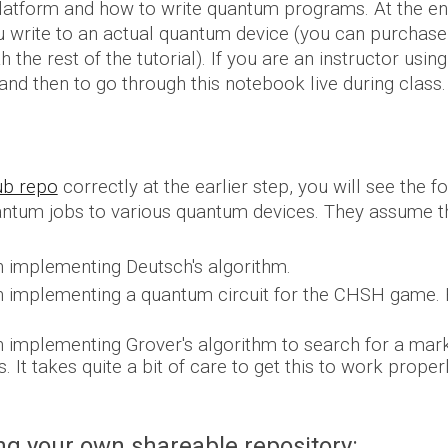
 platform and how to write quantum programs. At the end
write to an actual quantum device (you can purchase th
 the rest of the tutorial).
If you are an instructor usin
 and then to go through this notebook live during class.
hub repo
correctly at the earlier step, you will see the 
antum jobs to various quantum devices. T
hey
assume th
 implementing Deutsch's algorithm.
 implementing a quantum circuit for the CHSH game. H
 implementing Grover's algorithm to search for a mark
 It takes quite a bit of care to get this to work proper
g your own shareable repository: