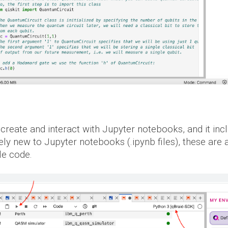
 create and interact with Jupyter notebooks, and
it
inc
ely new to Jupyter notebooks (.ipynb files), these ar
le code.