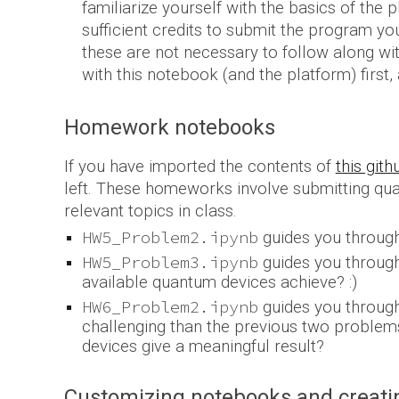
familiarize yourself with the basics of the
sufficient credits
to submit the program you 
these are not necessary to follow along with
with this notebook (and the platform) first,
Homework
notebooks
If you have imported the contents of
this git
left.
The
se homeworks
involve submitting qu
relevant topic
s in class.
HW5_Problem2.ipynb
guides you through
HW5_Problem3.ipynb
guides you through
available quantum devices achieve? :)
HW6_Problem2.ipynb
guides you through
challenging than the previous two problems.
devices give a meaningful result?
Customizing notebooks and creatin