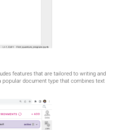
ludes features that are tailored to writing and
e a popular document type that combines text